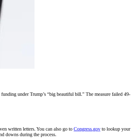
funding under Trump’s “big beautiful bill.” The measure failed 49-
ven written letters. You can also go to
Congress.gov
to lookup your
 and downs during the process.