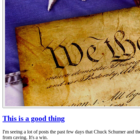
This is a good thing
I'm seeing a lot of posts the past few days that Chuck Schumer and t
from caving. It's a win.