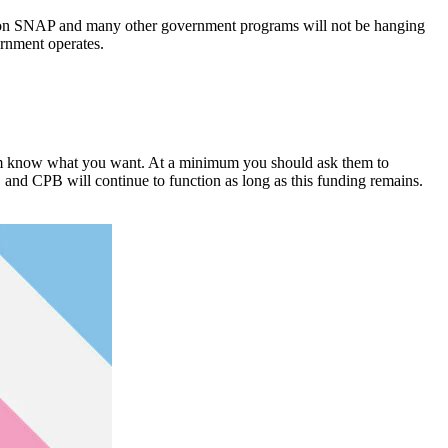
e on SNAP and many other government programs will not be hanging
ernment operates.
 them know what you want. At a minimum you should ask them to
and CPB will continue to function as long as this funding remains.