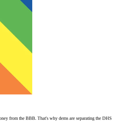
money from the BBB. That's why dems are separating the DHS