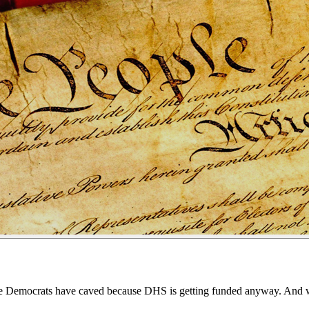
he Democrats have caved because DHS is getting funded anyway. And whil