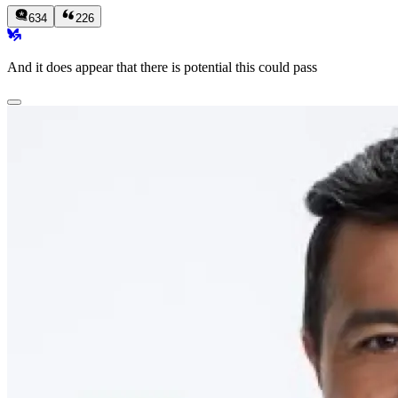
634
226
And it does appear that there is potential this could pass