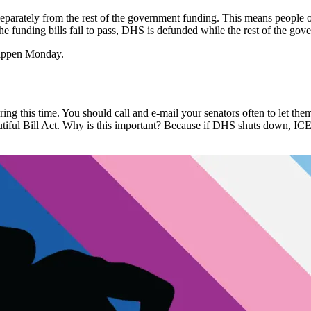
eparately from the rest of the government funding. This means peopl
the funding bills fail to pass, DHS is defunded while the rest of the gov
happen Monday.
uring this time. You should call and e-mail your senators often to let
iful Bill Act
. Why is this important? Because if DHS shuts down, ICE 