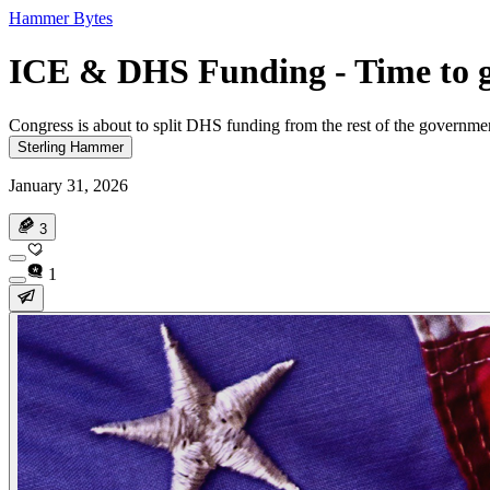
Hammer Bytes
ICE & DHS Funding - Time to ge
Congress is about to split DHS funding from the rest of the governm
Sterling Hammer
January 31, 2026
3
1