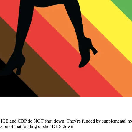
ent, ICE and CBP do NOT shut down. They're funded by supplemental 
cission of that funding or shut DHS down