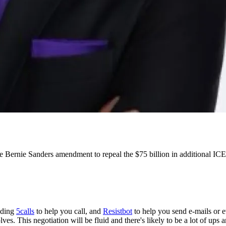
Bernie Sanders amendment to repeal the $75 billion in additional ICE 
luding
5calls
to help you call, and
Resistbot
to help you send e-mails or e
lves. This negotiation will be fluid and there's likely to be a lot of ups