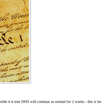
e it is true DHS will continue as normal for 2 weeks - this is far