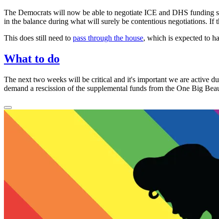
The Democrats will now be able to negotiate ICE and DHS funding s
in the balance during what will surely be contentious negotiations. If 
This does still need to
pass through the house
, which is expected to 
What to do
The next two weeks will be
critical
and it's important we are active d
demand a rescission of the supplemental funds from the
One Big Beaut