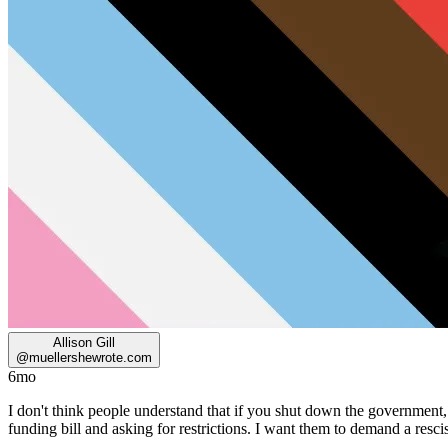
Allison Gill
@
muellershewrote.com
6mo
I don't think people understand that if you shut down the governm
funding bill and asking for restrictions. I want them to demand a res