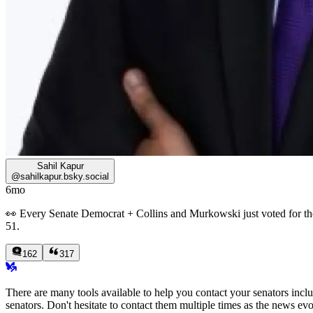
Sahil Kapur
@
sahilkapur.bsky.social
6mo
👀 Every Senate Democrat + Collins and Murkowski just voted for the 
51.
162
317
There are many tools available to help you contact your senators inc
senators. Don't hesitate to contact them multiple times as the news evo