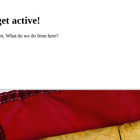
t active!
ent. What do we do from here?